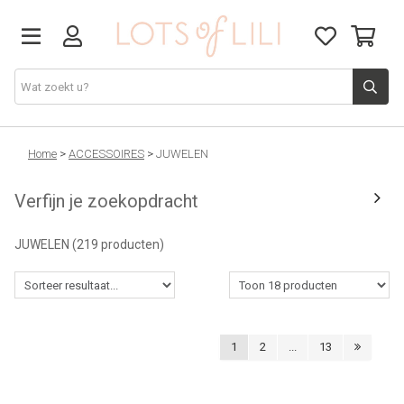
VADERDAG
Home
>
ACCESSOIRES
>
JUWELEN
Verfijn je zoekopdracht
SOLDEN
JUWELEN
(219 producten)
GIFT STUDIO
AGENDA'S 2026
1
2
...
13
ACCESSOIRES
JUF/MEESTER