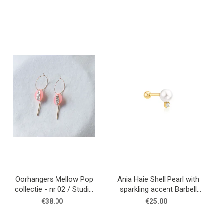
Oorhangers Mellow Pop
Ania Haie Shell Pearl with
collectie - nr 02 / Studio
sparkling accent Barbell
Nok Nok
single earring
€38.00
€25.00