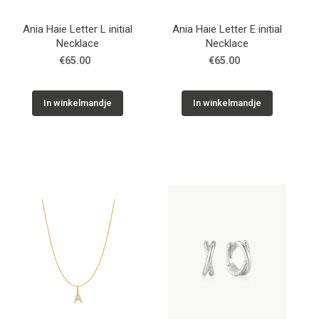
Ania Haie Letter L initial
Ania Haie Letter E initial
Necklace
Necklace
€65.00
€65.00
In winkelmandje
In winkelmandje