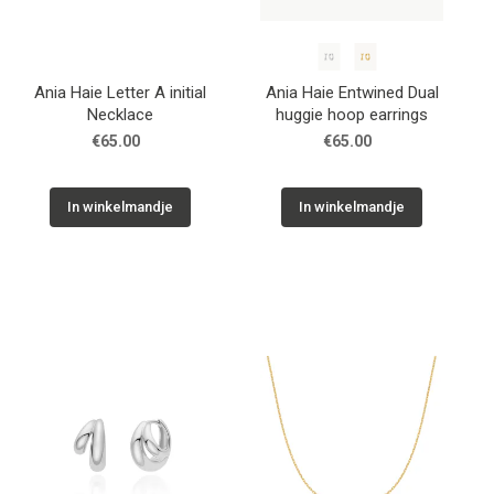
Ania Haie Letter A initial
Ania Haie Entwined Dual
Necklace
huggie hoop earrings
€65.00
€65.00
In winkelmandje
In winkelmandje