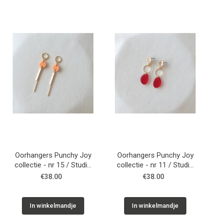
Oorhangers Punchy Joy
Oorhangers Punchy Joy
collectie - nr 15 / Studio
collectie - nr 11 / Studio
Nok Nok
Nok Nok
€38.00
€38.00
In winkelmandje
In winkelmandje