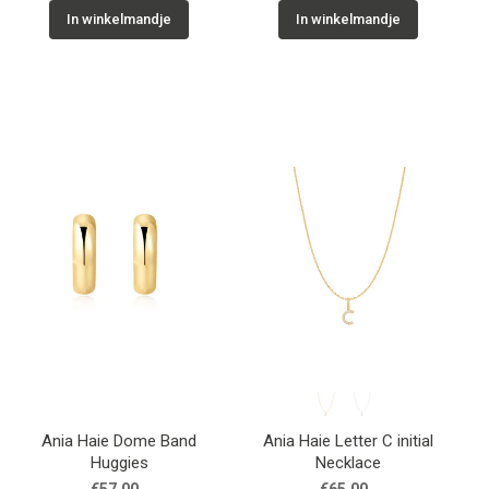
In winkelmandje
In winkelmandje
Ania Haie Dome Band
Ania Haie Letter C initial
Huggies
Necklace