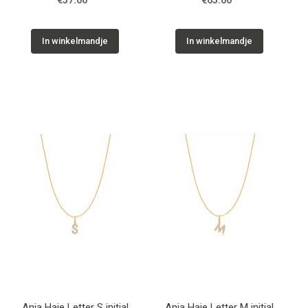
€57.00
€65.00
In winkelmandje
In winkelmandje
Ania Haie Letter S initial
Ania Haie Letter M initial