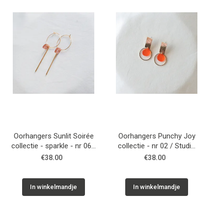
WONEN
STATIONERY
WELNESS
AAN TAFEL
FOOD
Oorhangers Sunlit Soirée
Oorhangers Punchy Joy
collectie - sparkle - nr 06 /
collectie - nr 02 / Studio
Studio Nok Nok
Nok Nok
€38.00
€38.00
GREEN LIVING
KIDS
In winkelmandje
In winkelmandje
CADEAUBON