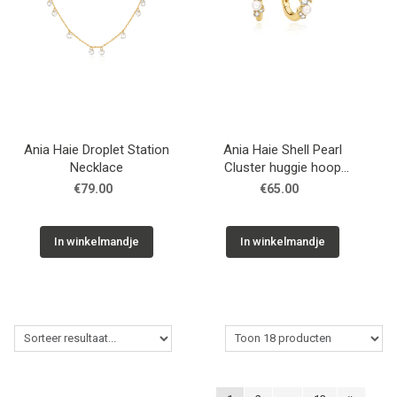
Ania Haie Droplet Station
Ania Haie Shell Pearl
Necklace
Cluster huggie hoop
earrings
€79.00
€65.00
In winkelmandje
In winkelmandje