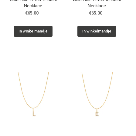
Necklace
Necklace
€65.00
€65.00
In winkelmandje
In winkelmandje