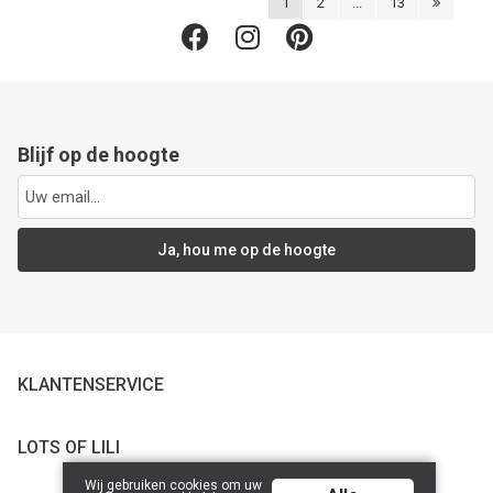
1
2
...
13
Blijf op de hoogte
Ja, hou me op de hoogte
KLANTENSERVICE
LOTS OF LILI
Wij gebruiken cookies om uw