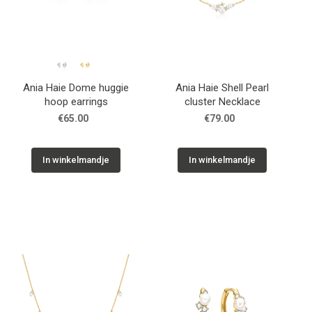
Ania Haie Dome huggie
Ania Haie Shell Pearl
hoop earrings
cluster Necklace
€65.00
€79.00
In winkelmandje
In winkelmandje